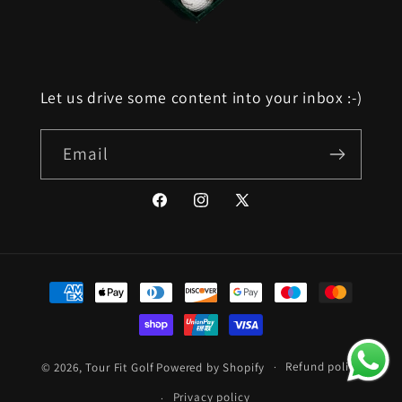
Let us drive some content into your inbox :-)
Email
Facebook
Instagram
X
(Twitter)
Payment
methods
Refund policy
© 2026,
Tour Fit Golf
Powered by Shopify
Privacy policy