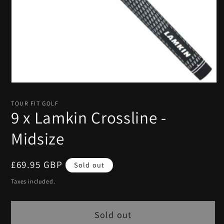
Open
media
1
TOUR FIT GOLF
in
9 x Lamkin Crossline -
modal
Midsize
Regular
£69.95 GBP
Sold out
price
Taxes included.
Sold out