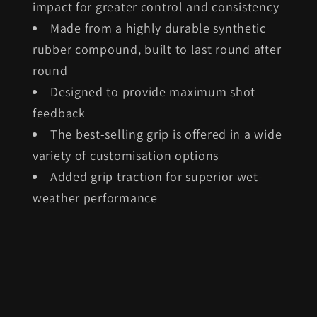
impact for greater control and consistency
Made from a highly durable synthetic
rubber compound, built to last round after
round
Designed to provide maximum shot
feedback
The best-selling grip is offered in a wide
variety of customisation options
Added grip traction for superior wet-
weather performance