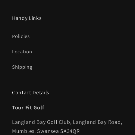
Handy Links
Policies
Location
Shipping
Contact Details
Tour Fit Golf
Langland Bay Golf Club, Langland Bay Road,
Mumbles, Swansea SA34QR