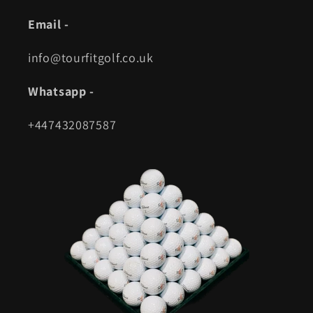
Email -
info@tourfitgolf.co.uk
Whatsapp -
+447432087587