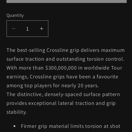
Quantity
Quantity
Decrease
Increase
quantity
quantity
for
for
The best-selling Crossline grip delivers maximum
9
9
surface traction and outstanding torsion control.
x
x
With more than $300,000,000 in worldwide Tour
Lamkin
Lamkin
earnings, Crossline grips have been a favourite
Crossline
Crossline
-
-
among top players for nearly 20 years.
Midsize
Midsize
The distinctive, densely-spaced surface pattern
provides exceptional lateral traction and grip
stability.
Firmer grip material limits torsion at shot