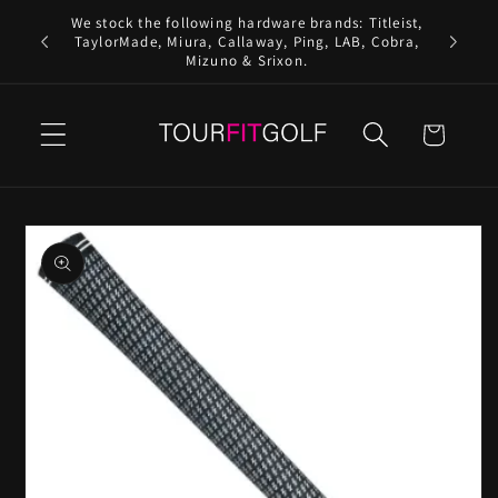
Skip to
We stock the following hardware brands: Titleist,
content
TaylorMade, Miura, Callaway, Ping, LAB, Cobra,
Mizuno & Srixon.
Cart
Skip to
product
information