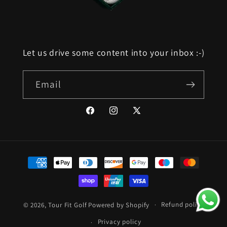
Let us drive some content into your inbox :-)
Email
Facebook
Instagram
X
(Twitter)
Payment
methods
Refund policy
© 2026,
Tour Fit Golf
Powered by Shopify
Privacy policy