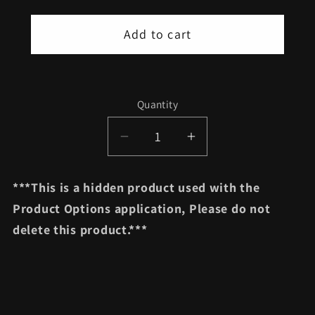
Add to cart
Quantity
Quantity
Decrease
Increase
quantity
quantity
for
for
***This is a hidden product used with the
Grip
Grip
Product Options application, Please do not
Choice
Choice
delete this product.***