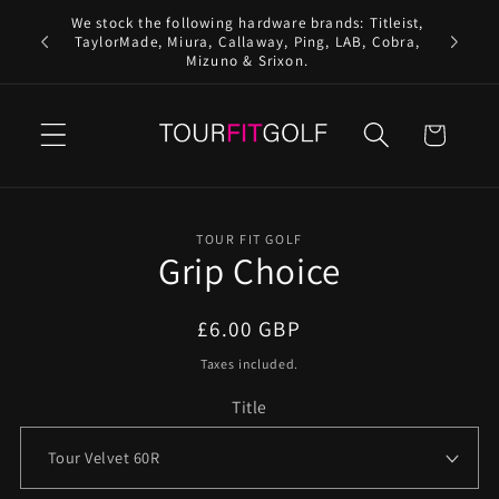
Skip to
We stock the following hardware brands: Titleist,
content
Free 
TaylorMade, Miura, Callaway, Ping, LAB, Cobra,
Mizuno & Srixon.
Cart
Skip to
TOUR FIT GOLF
product
Grip Choice
information
Regular
£6.00 GBP
price
Taxes included.
Title