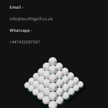
Email -
info@tourfitgolf.co.uk
Whatsapp -
+447432087587