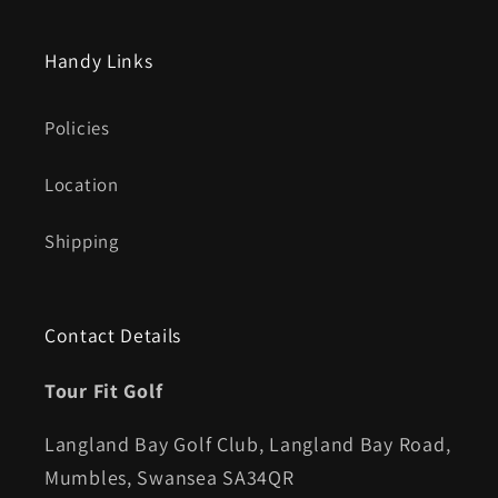
Handy Links
Policies
Location
Shipping
Contact Details
Tour Fit Golf
Langland Bay Golf Club, Langland Bay Road,
Mumbles, Swansea SA34QR