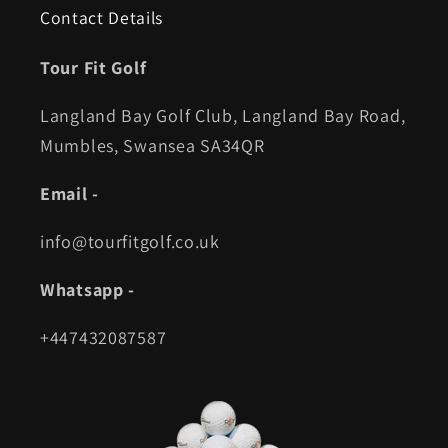
Contact Details
Tour Fit Golf
Langland Bay Golf Club, Langland Bay Road,
Mumbles, Swansea SA34QR
Email -
info@tourfitgolf.co.uk
Whatsapp -
+447432087587