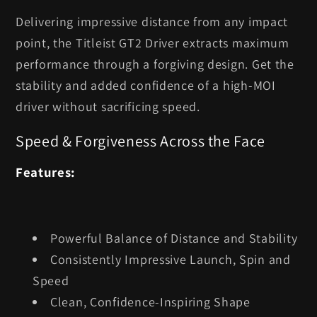
Delivering impressive distance from any impact
point, the Titleist GT2 Driver extracts maximum
performance through a forgiving design. Get the
stability and added confidence of a high-MOI
driver without sacrificing speed.
Speed & Forgiveness Across the Face
Features:
Powerful Balance of Distance and Stability
Consistently Impressive Launch, Spin and
Speed
Clean, Confidence-Inspiring Shape