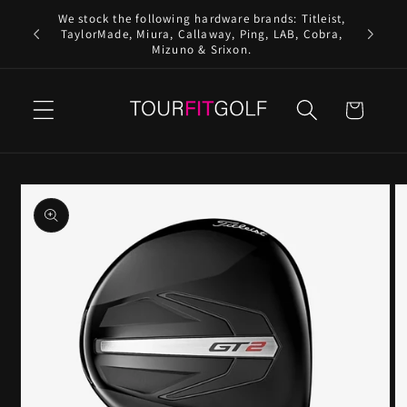
Skip to
We stock the following hardware brands: Titleist,
content
TaylorMade, Miura, Callaway, Ping, LAB, Cobra,
Mizuno & Srixon.
Cart
Skip to
product
information