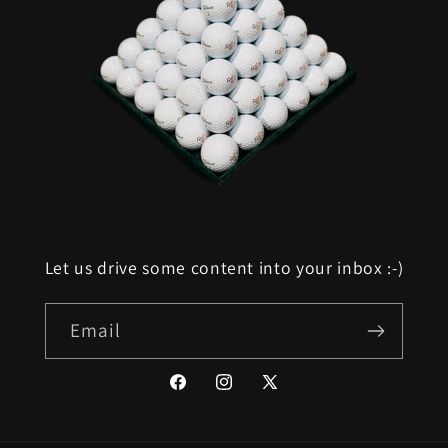
Let us drive some content into your inbox :-)
Email
Facebook
Instagram
X
(Twitter)