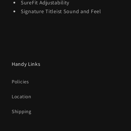
SureFit Adjustability
Signature Titleist Sound and Feel
Handy Links
Policies
Location
Shipping