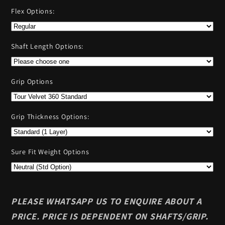
Flex Options:
Shaft Length Options:
Grip Options
Grip Thickness Options:
Sure Fit Weight Options
PLEASE WHATSAPP US TO ENQUIRE ABOUT A
PRICE. PRICE IS DEPENDENT ON SHAFTS/GRIP.