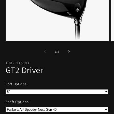
Open
O
media
me
1
2
of
1
/
5
in
in
modal
mo
TOUR FIT GOLF
GT2 Driver
Loft Options:
Shaft Options: