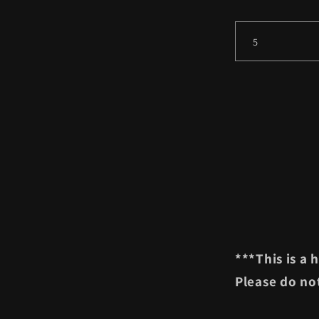
***This is a
Please do not