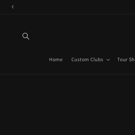
Skip to
content
Home
Custom Clubs
Tour Sh
Skip to
product
informatio