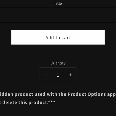
Title
Add to cart
Quantity
Quantity
Decrease
Increase
quantity
quantity
for
for
 hidden product used with the Product Options app
Set
Set
 delete this product.***