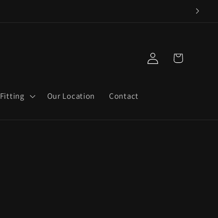
Log
Cart
in
Fitting
Our Location
Contact