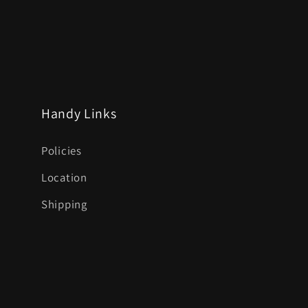
Handy Links
Policies
Location
Shipping