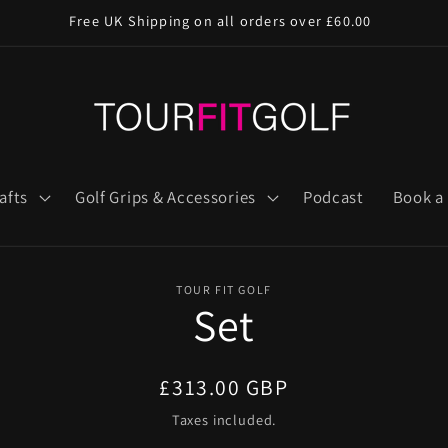
Free UK Shipping on all orders over £60.00
afts
Golf Grips & Accessories
Podcast
Book a 
TOUR FIT GOLF
Set
n
Regular
£313.00 GBP
price
Taxes included.