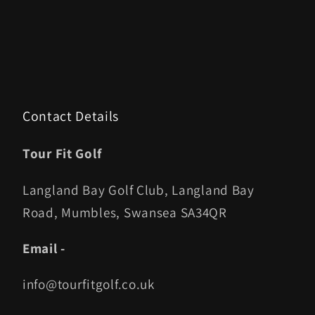
Contact Details
Tour Fit Golf
Langland Bay Golf Club, Langland Bay
Road, Mumbles, Swansea SA34QR
Email -
info@tourfitgolf.co.uk