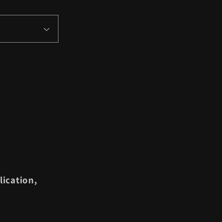
lication,